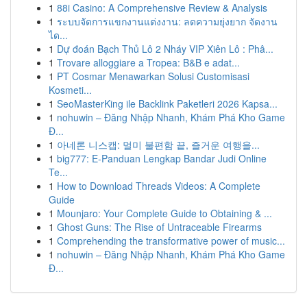
1
88i Casino: A Comprehensive Review & Analysis
1
ระบบจัดการแขกงานแต่งงาน: ลดความยุ่งยาก จัดงาน
ได...
1
Dự đoán Bạch Thủ Lô 2 Nháy VIP Xiên Lô : Phâ...
1
Trovare alloggiare a Tropea: B&B e adat...
1
PT Cosmar Menawarkan Solusi Customisasi
Kosmeti...
1
SeoMasterKing ile Backlink Paketleri 2026 Kapsa...
1
nohuwin – Đăng Nhập Nhanh, Khám Phá Kho Game
Đ...
1
아네론 니스캡: 멀미 불편함 끝, 즐거운 여행을...
1
big777: E-Panduan Lengkap Bandar Judi Online
Te...
1
How to Download Threads Videos: A Complete
Guide
1
Mounjaro: Your Complete Guide to Obtaining & ...
1
Ghost Guns: The Rise of Untraceable Firearms
1
Comprehending the transformative power of music...
1
nohuwin – Đăng Nhập Nhanh, Khám Phá Kho Game
Đ...