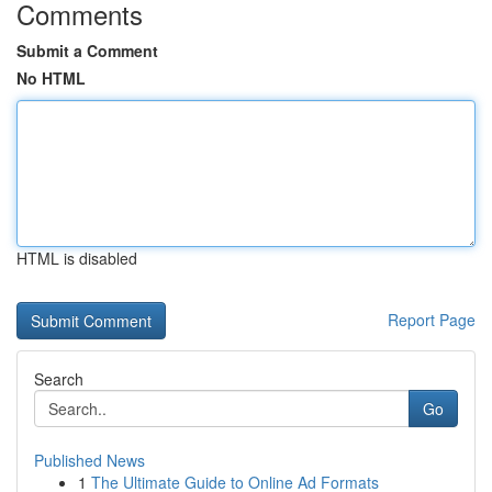
Comments
Submit a Comment
No HTML
HTML is disabled
Report Page
Search
Go
Published News
1
The Ultimate Guide to Online Ad Formats