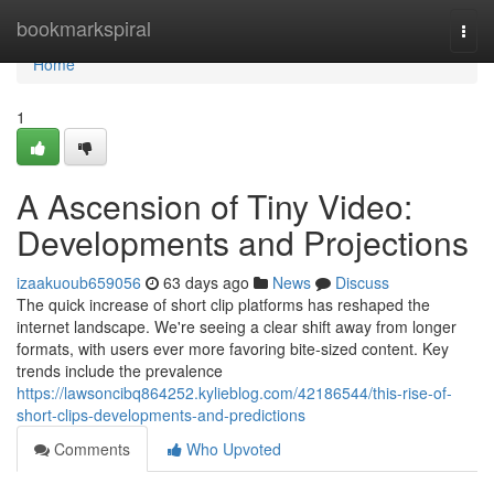
Home
bookmarkspiral
Togg
navi
Home
1
A Ascension of Tiny Video:
Developments and Projections
izaakuoub659056
63 days ago
News
Discuss
The quick increase of short clip platforms has reshaped the
internet landscape. We're seeing a clear shift away from longer
formats, with users ever more favoring bite-sized content. Key
trends include the prevalence
https://lawsoncibq864252.kylieblog.com/42186544/this-rise-of-
short-clips-developments-and-predictions
Comments
Who Upvoted