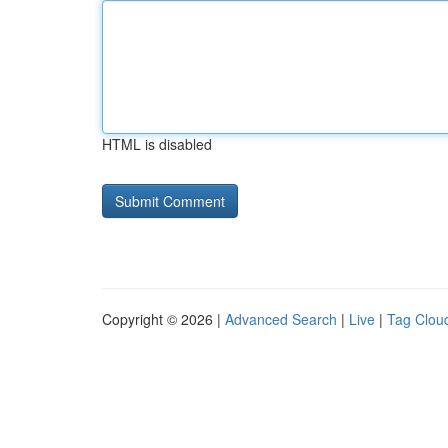
HTML is disabled
Copyright © 2026 |
Advanced Search
|
Live
|
Tag Clou