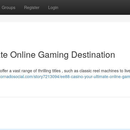
Groups
Register
Login
te Online Gaming Destination
er a vast range of thrilling titles , such as classic reel machines to liv
/tornadosocial.com/story7213094/ee88-casino-your-ultimate-online-gam