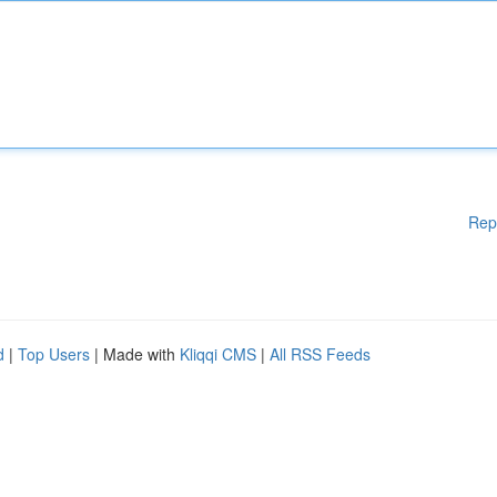
Rep
d
|
Top Users
| Made with
Kliqqi CMS
|
All RSS Feeds