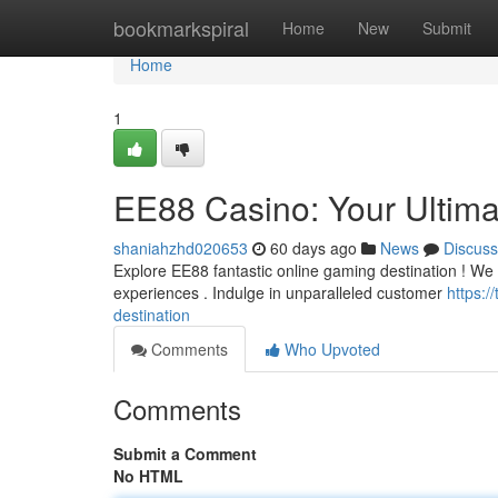
Home
bookmarkspiral
Home
New
Submit
Home
1
EE88 Casino: Your Ultima
shaniahzhd020653
60 days ago
News
Discuss
Explore EE88 fantastic online gaming destination ! We off
experiences . Indulge in unparalleled customer
https:/
destination
Comments
Who Upvoted
Comments
Submit a Comment
No HTML