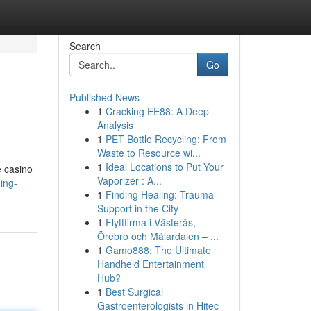
Search
Go
Published News
1
Cracking EE88: A Deep
Analysis
1
PET Bottle Recycling: From
Waste to Resource wi...
1
Ideal Locations to Put Your
e casino
Vaporizer : A...
ing-
1
Finding Healing: Trauma
Support in the City
1
Flyttfirma i Västerås,
Örebro och Mälardalen – ...
1
Gamo888: The Ultimate
Handheld Entertainment
Hub?
1
Best Surgical
Gastroenterologists in Hitec