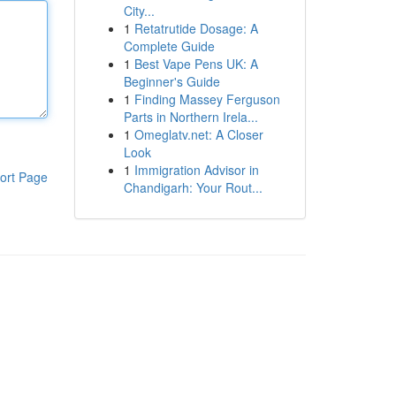
City...
1
Retatrutide Dosage: A
Complete Guide
1
Best Vape Pens UK: A
Beginner's Guide
1
Finding Massey Ferguson
Parts in Northern Irela...
1
Omeglatv.net: A Closer
Look
1
Immigration Advisor in
ort Page
Chandigarh: Your Rout...