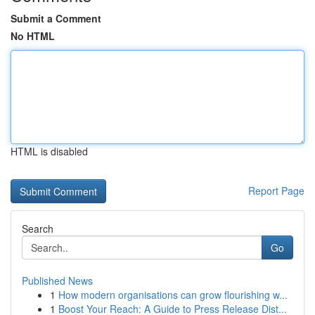
Submit a Comment
No HTML
HTML is disabled
Report Page
Search
Go
Published News
1
How modern organisations can grow flourishing w...
1
Boost Your Reach: A Guide to Press Release Dist...