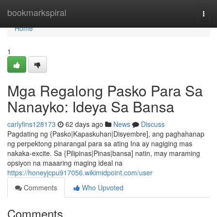
Home
bookmarkspiral
Togg
navi
Home
1
Mga Regalong Pasko Para Sa
Nanayko: Ideya Sa Bansa
carlyfins128173
62 days ago
News
Discuss
Pagdating ng {Pasko|Kapaskuhan|Disyembre], ang paghahanap
ng perpektong pinarangal para sa ating Ina ay nagiging mas
nakaka-excite. Sa {Pilipinas|Pinas|bansa] natin, may maraming
opsiyon na maaaring maging ideal na
https://honeyjcpu917056.wikimidpoint.com/user
Comments
Who Upvoted
Comments