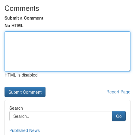
Comments
Submit a Comment
No HTML
HTML is disabled
Report Page
Search
Go
Published News