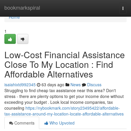
Home
bookmarkspiral
Togg
navi
Home
1
Low-Cost Financial Assistance
Close To My Location : Find
Affordable Alternatives
isaiahixtd992345
63 days ago
News
Discuss
Struggling to find cheap tax assistance near this area? Don't
stress - there are plenty options to get your income done without
exceeding your budget . Look local income companies, tax
counseling
https://nybookmark.com/story23495422/affordable-
tax-assistance-around-my-location-locate-affordable-alternatives
Comments
Who Upvoted