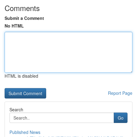
Comments
Submit a Comment
No HTML
HTML is disabled
Report Page
Search
Go
Published News