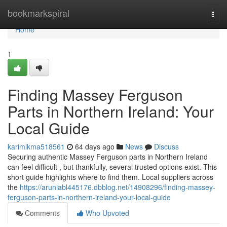
Home
bookmarkspiral
Togg
navi
Home
1
Finding Massey Ferguson
Parts in Northern Ireland: Your
Local Guide
karimlkma518561
64 days ago
News
Discuss
Securing authentic Massey Ferguson parts in Northern Ireland
can feel difficult , but thankfully, several trusted options exist. This
short guide highlights where to find them. Local suppliers across
the
https://aruniabl445176.dbblog.net/14908296/finding-massey-
ferguson-parts-in-northern-ireland-your-local-guide
Comments
Who Upvoted