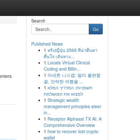
Search
Go
Published News
1
ทริปญี่ปุ่น 2569 ที่น่าตื่นตา
ตื่นใจ เส้นทาง...
1
Locate Virtual Clinical
Coding and Billin...
1
아네론 니스캡: 멀미 불편함
enters
끝, 안락한 여행을 ...
1
חשפניות: המדריך המלא
למצוא את המושלמת
1
Strategic wealth
management principles steer
in...
1
Receptor Alphasat TX AI: A
Comprehensive Overview
1
how to recover lost crypto
wallet