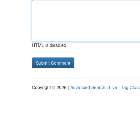
HTML is disabled
Copyright © 2026 |
Advanced Search
|
Live
|
Tag Clou