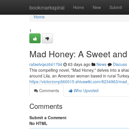
Home
bookmarkspiral
Home
New
Submit
Home
1
Mad Honey: A Sweet and 
rafaelvqez641794
63 days ago
News
Discuss
This compelling novel, "Mad Honey," delves into a sha
around Lila, an American woman based in rural Turkey
https://victorzonp560015.shivawiki.com/8234963/ma
Comments
Who Upvoted
Comments
Submit a Comment
No HTML