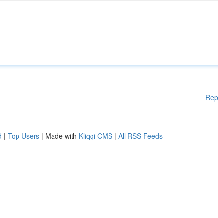
Rep
d
|
Top Users
| Made with
Kliqqi CMS
|
All RSS Feeds