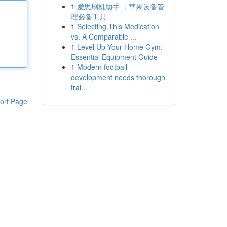
1
爱思刷机助手 ：苹果设备管
理必备工具
1
Selecting This Medication
vs. A Comparable ...
1
Level Up Your Home Gym:
Essential Equipment Guide
1
Modern football
development needs thorough
trai...
ort Page