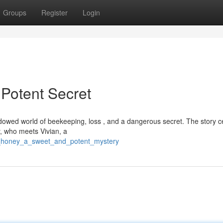
Groups
Register
Login
Potent Secret
dowed world of beekeeping, loss , and a dangerous secret. The story c
, who meets Vivian, a
d_honey_a_sweet_and_potent_mystery