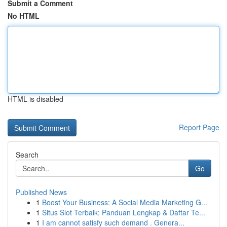
Submit a Comment
No HTML
HTML is disabled
Report Page
Search
Go
Published News
1
Boost Your Business: A Social Media Marketing G...
1
Situs Slot Terbaik: Panduan Lengkap & Daftar Te...
1
I am cannot satisfy such demand . Genera...