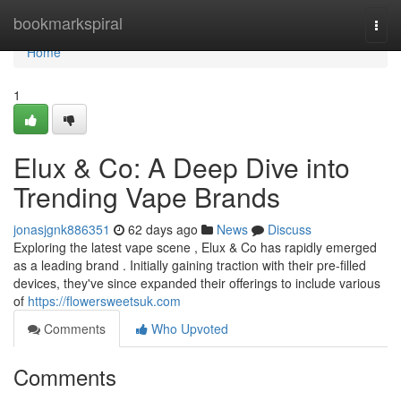
Home
bookmarkspiral
Togg
navi
Home
1
Elux & Co: A Deep Dive into
Trending Vape Brands
jonasjgnk886351
62 days ago
News
Discuss
Exploring the latest vape scene , Elux & Co has rapidly emerged
as a leading brand . Initially gaining traction with their pre-filled
devices, they've since expanded their offerings to include various
of
https://flowersweetsuk.com
Comments
Who Upvoted
Comments