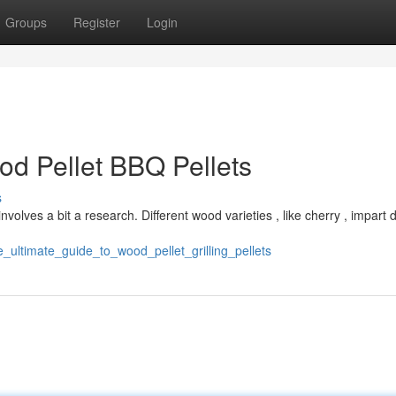
Groups
Register
Login
od Pellet BBQ Pellets
s
nvolves a bit a research. Different wood varieties , like cherry , impart d
e_ultimate_guide_to_wood_pellet_grilling_pellets