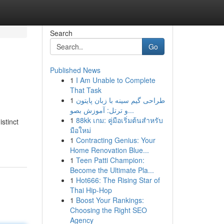
Search
Go
Published News
1
I Am Unable to Complete
That Task
1
طراحی گیم سینه با زبان پایتون
و ترتل: آموزش بصو...
1
88kk เกม: คู่มือเริ่มต้นสำหรับ
istinct
มือใหม่
1
Contracting Genius: Your
Home Renovation Blue...
1
Teen Patti Champion:
Become the Ultimate Pla...
1
Hot666: The Rising Star of
Thai Hip-Hop
1
Boost Your Rankings:
Choosing the Right SEO
Agency