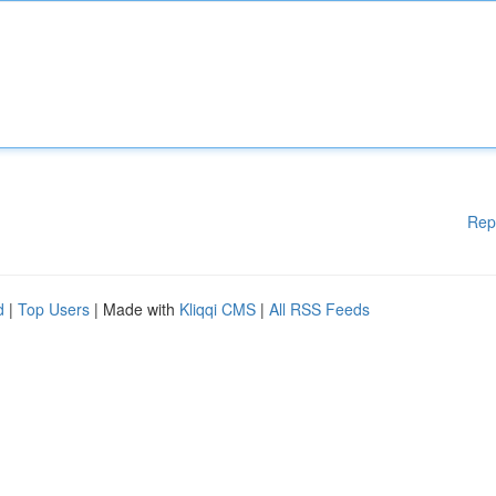
Rep
d
|
Top Users
| Made with
Kliqqi CMS
|
All RSS Feeds