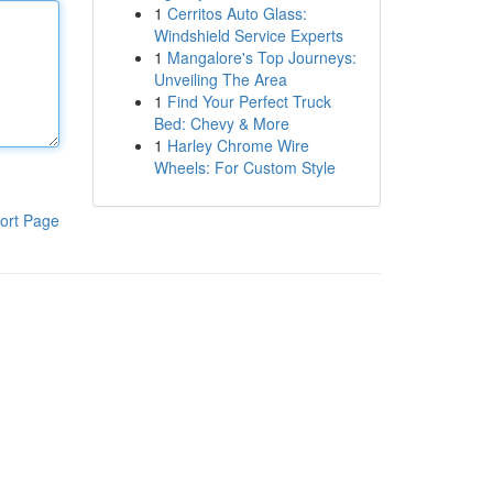
1
Cerritos Auto Glass:
Windshield Service Experts
1
Mangalore's Top Journeys:
Unveiling The Area
1
Find Your Perfect Truck
Bed: Chevy & More
1
Harley Chrome Wire
Wheels: For Custom Style
ort Page