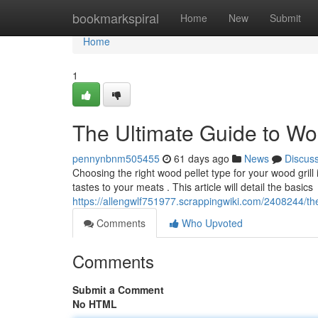
Home
bookmarkspiral
Home
New
Submit
Home
1
The Ultimate Guide to Wo
pennynbnm505455
61 days ago
News
Discus
Choosing the right wood pellet type for your wood grill i
tastes to your meats . This article will detail the basics
https://allengwlf751977.scrappingwiki.com/2408244/th
Comments
Who Upvoted
Comments
Submit a Comment
No HTML