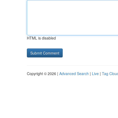
HTML is disabled
Copyright © 2026 |
Advanced Search
|
Live
|
Tag Clou