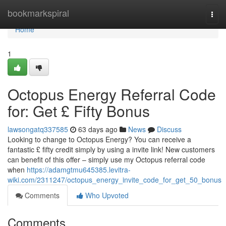
Home
bookmarkspiral
Togg
navi
Home
1
Octopus Energy Referral Code
for: Get £ Fifty Bonus
lawsongatq337585
63 days ago
News
Discuss
Looking to change to Octopus Energy? You can receive a
fantastic £ fifty credit simply by using a invite link! New customers
can benefit of this offer – simply use my Octopus referral code
when
https://adamgtmu645385.levitra-
wiki.com/2311247/octopus_energy_invite_code_for_get_50_bonus
Comments
Who Upvoted
Comments