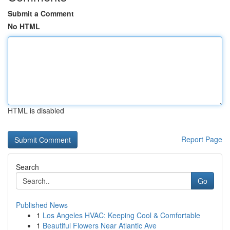
Submit a Comment
No HTML
HTML is disabled
Report Page
Search
Go
Published News
1
Los Angeles HVAC: Keeping Cool & Comfortable
1
Beautiful Flowers Near Atlantic Ave