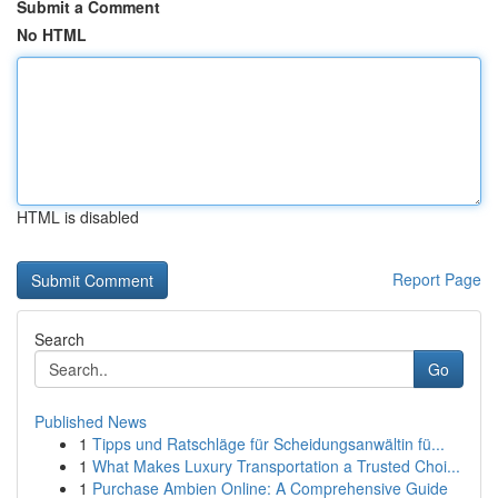
Submit a Comment
No HTML
HTML is disabled
Report Page
Search
Go
Published News
1
Tipps und Ratschläge für Scheidungsanwältin fü...
1
What Makes Luxury Transportation a Trusted Choi...
1
Purchase Ambien Online: A Comprehensive Guide