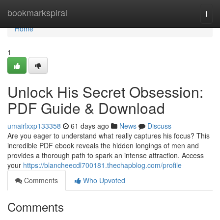
Home
bookmarkspiral
Togg
navi
Home
1
Unlock His Secret Obsession:
PDF Guide & Download
umairlxxp133358
61 days ago
News
Discuss
Are you eager to understand what really captures his focus? This
incredible PDF ebook reveals the hidden longings of men and
provides a thorough path to spark an intense attraction. Access
your
https://blancheecdl700181.thechapblog.com/profile
Comments
Who Upvoted
Comments