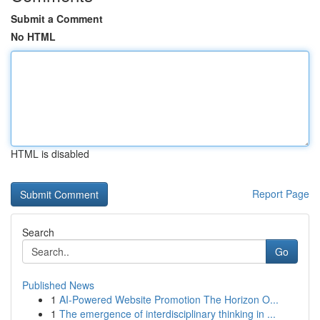
Submit a Comment
No HTML
HTML is disabled
Report Page
Search
Go
Published News
1
AI-Powered Website Promotion The Horizon O...
1
The emergence of interdisciplinary thinking in ...