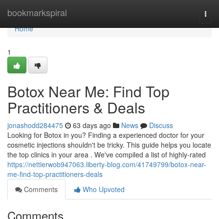
Home
bookmarkspiral
Togg
navi
Home
1
Botox Near Me: Find Top
Practitioners & Deals
jonashodd284475
63 days ago
News
Discuss
Looking for Botox in you? Finding a experienced doctor for your
cosmetic injections shouldn't be tricky. This guide helps you locate
the top clinics in your area . We've compiled a list of highly-rated
https://nettierwob947063.liberty-blog.com/41749799/botox-near-
me-find-top-practitioners-deals
Comments
Who Upvoted
Comments