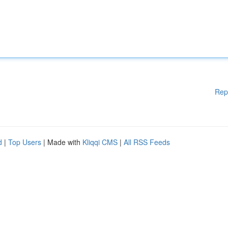
Rep
d
|
Top Users
| Made with
Kliqqi CMS
|
All RSS Feeds