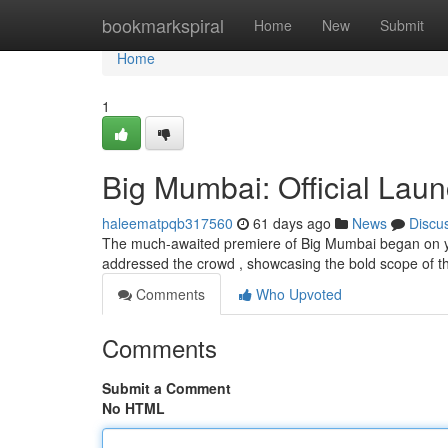
Home
bookmarkspiral
Home
New
Submit
Home
1
Big Mumbai: Official Laun
haleematpqb317560
61 days ago
News
Discu
The much-awaited premiere of Big Mumbai began on ye
addressed the crowd , showcasing the bold scope of t
Comments
Who Upvoted
Comments
Submit a Comment
No HTML