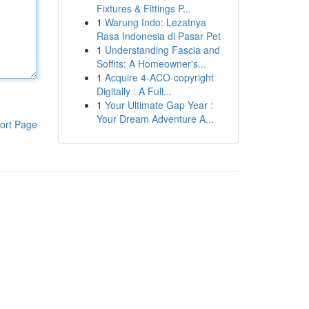
Fixtures & Fittings P...
1
Warung Indo: Lezatnya
Rasa Indonesia di Pasar Pet
1
Understanding Fascia and
Soffits: A Homeowner's...
1
Acquire 4-ACO-copyright
Digitally : A Full...
1
Your Ultimate Gap Year :
Your Dream Adventure A...
ort Page