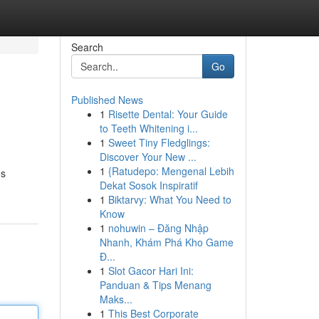
Search
Go
Published News
1
Risette Dental: Your Guide
to Teeth Whitening i...
1
Sweet Tiny Fledglings:
Discover Your New ...
1
{Ratudepo: Mengenal Lebih
es
Dekat Sosok Inspiratif
1
Biktarvy: What You Need to
Know
1
nohuwin – Đăng Nhập
Nhanh, Khám Phá Kho Game
Đ...
1
Slot Gacor Hari Ini:
Panduan & Tips Menang
Maks...
1
This Best Corporate