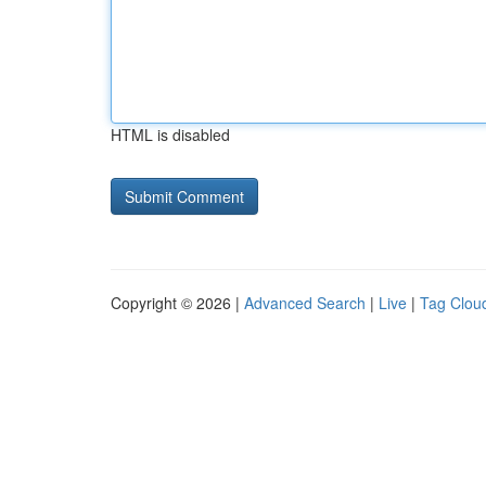
HTML is disabled
Copyright © 2026 |
Advanced Search
|
Live
|
Tag Clou