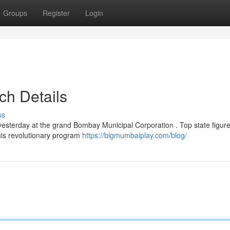
Groups
Register
Login
ch Details
ss
sterday at the grand Bombay Municipal Corporation . Top state figur
his revolutionary program
https://bigmumbaiplay.com/blog/