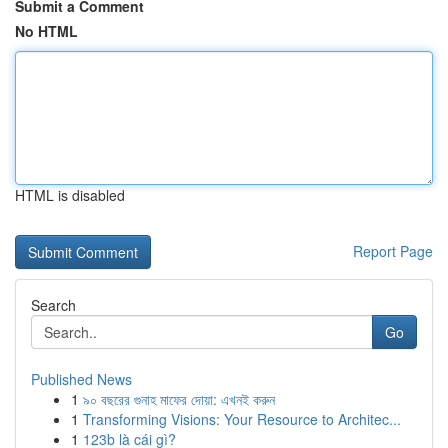
Submit a Comment
No HTML
HTML is disabled
Report Page
Search
Go
Published News
1
৯০ বছরের গুনাহ মাফের দোয়া: এখনই করুন
1
Transforming Visions: Your Resource to Architec...
1
123b là cái gì?