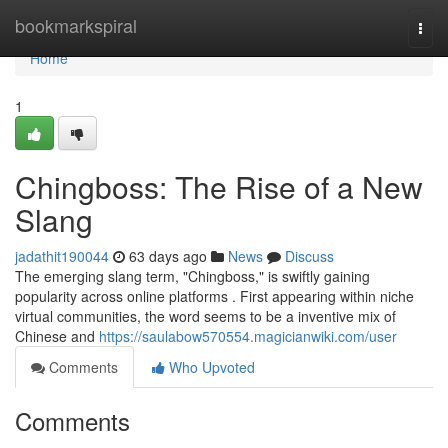
Home
bookmarkspiral
Togg
navi
Home
1
Chingboss: The Rise of a New
Slang
jadathit190044
63 days ago
News
Discuss
The emerging slang term, "Chingboss," is swiftly gaining
popularity across online platforms . First appearing within niche
virtual communities, the word seems to be a inventive mix of
Chinese and
https://saulabow570554.magicianwiki.com/user
Comments
Who Upvoted
Comments