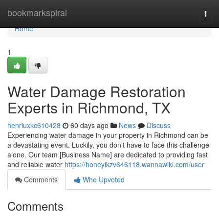
Home
bookmarkspiral
Togg
navi
Home
1
Water Damage Restoration
Experts in Richmond, TX
henriuxkc610428
60 days ago
News
Discuss
Experiencing water damage in your property in Richmond can be
a devastating event. Luckily, you don't have to face this challenge
alone. Our team [Business Name] are dedicated to providing fast
and reliable water
https://honeyikzv646118.wannawiki.com/user
Comments
Who Upvoted
Comments