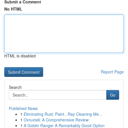
Submit a Comment
No HTML
HTML is disabled
Report Page
Search
Go
Published News
1
Eliminating Rust: Paint , Ray Cleaning Me...
1
Ovruxtali: A Comprehensive Review
1
A Goblin Ranger A Remarkably Good Option