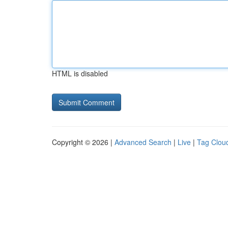
HTML is disabled
Copyright © 2026 |
Advanced Search
|
Live
|
Tag Clou