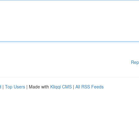
Rep
d
|
Top Users
| Made with
Kliqqi CMS
|
All RSS Feeds