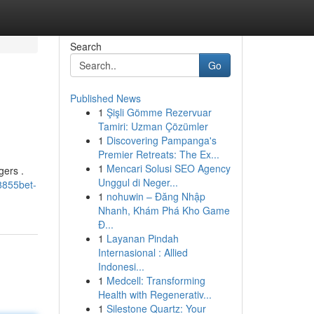
Search
Go
Published News
1
Şişli Gömme Rezervuar
Tamiri: Uzman Çözümler
1
Discovering Pampanga's
Premier Retreats: The Ex...
1
Mencari Solusi SEO Agency
gers .
Unggul di Neger...
8855bet-
1
nohuwin – Đăng Nhập
Nhanh, Khám Phá Kho Game
Đ...
1
Layanan Pindah
Internasional : Allied
Indonesi...
1
Medcell: Transforming
Health with Regenerativ...
1
Silestone Quartz: Your