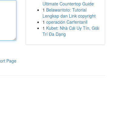
Ultimate Countertop Guide
1
Belawantoto: Tutorial
Lengkap dan Link copyright
1
operación Carfentanil
1
Kubet: Nhà Cái Uy Tín, Giải
Trí Đa Dạng
ort Page