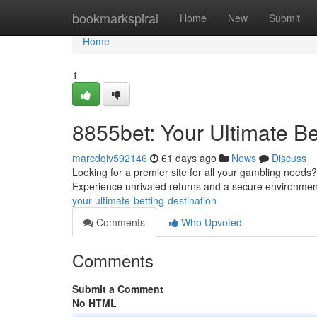
Home
bookmarkspiral
Home
New
Submit
Home
1
8855bet: Your Ultimate Be
marcdqiv592146
61 days ago
News
Discuss
Looking for a premier site for all your gambling needs
Experience unrivaled returns and a secure environmen
your-ultimate-betting-destination
Comments
Who Upvoted
Comments
Submit a Comment
No HTML