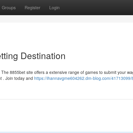
Groups
Register
Login
tting Destination
? The 8855bet site offers a extensive range of games to submit your wa
t . Join today and
https://ihannavgme604262.dm-blog.com/41713099/