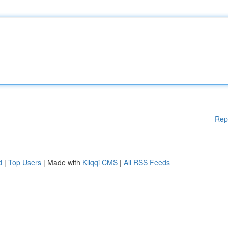
Rep
d
|
Top Users
| Made with
Kliqqi CMS
|
All RSS Feeds