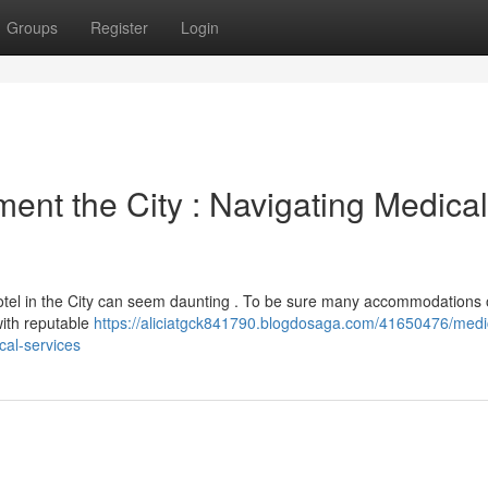
Groups
Register
Login
ent the City : Navigating Medical
hotel in the City can seem daunting . To be sure many accommodations 
with reputable
https://aliciatgck841790.blogdosaga.com/41650476/medi
cal-services