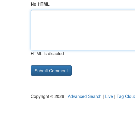
No HTML
HTML is disabled
Copyright © 2026 |
Advanced Search
|
Live
|
Tag Clou