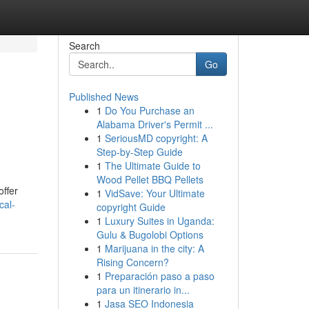
Search
Go
Published News
1
Do You Purchase an
Alabama Driver's Permit ...
1
SeriousMD copyright: A
Step-by-Step Guide
1
The Ultimate Guide to
Wood Pellet BBQ Pellets
offer
1
VidSave: Your Ultimate
cal-
copyright Guide
1
Luxury Suites in Uganda:
Gulu & Bugolobi Options
1
Marijuana in the city: A
Rising Concern?
1
Preparación paso a paso
para un itinerario in...
1
Jasa SEO Indonesia