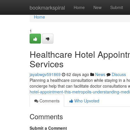
Home
bookmarkspiral
Home
New
Submit
Home
1
Healthcare Hotel Appointm
Services
jayabwgv591869
62 days ago
News
Discuss
Planning a healthcare consultation while staying in a 
concierge help that can facilitate doctor consultations 
hotel-appointment-this-metropolis-understanding-medi
Comments
Who Upvoted
Comments
Submit a Comment