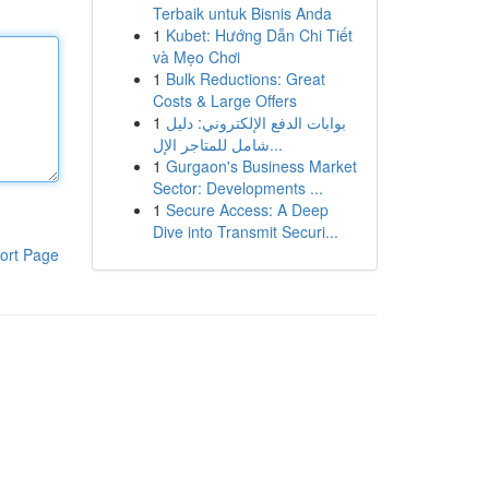
Terbaik untuk Bisnis Anda
1
Kubet: Hướng Dẫn Chi Tiết
và Mẹo Chơi
1
Bulk Reductions: Great
Costs & Large Offers
1
بوابات الدفع الإلكتروني: دليل
شامل للمتاجر الإل...
1
Gurgaon's Business Market
Sector: Developments ...
1
Secure Access: A Deep
Dive into Transmit Securi...
ort Page