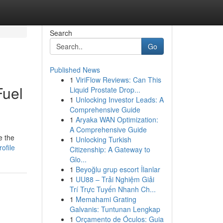
Search
Go
Published News
1
ViriFlow Reviews: Can This
Fuel
Liquid Prostate Drop...
1
Unlocking Investor Leads: A
Comprehensive Guide
1
Aryaka WAN Optimization:
A Comprehensive Guide
e the
1
Unlocking Turkish
ofile
Citizenship: A Gateway to
Glo...
1
Beyoğlu grup escort İlanlar
1
UU88 – Trải Nghiệm Giải
Trí Trực Tuyến Nhanh Ch...
1
Memahami Grating
Galvanis: Tuntunan Lengkap
1
Orçamento de Óculos: Guia