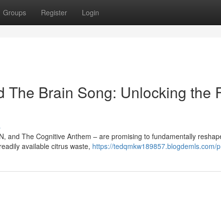
Groups
Register
Login
 The Brain Song: Unlocking the 
s
YN, and The Cognitive Anthem – are promising to fundamentally reshap
readily available citrus waste,
https://tedqmkw189857.blogdemls.com/pr