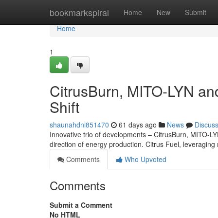
Home
bookmarkspiral
Home
New
Submit
Home
1
CitrusBurn, MITO-LYN and
Shift
shaunahdni851470
61 days ago
News
Discus
Innovative trio of developments – CitrusBurn, MITO-L
direction of energy production. Citrus Fuel, leveraging 
Comments
Who Upvoted
Comments
Submit a Comment
No HTML