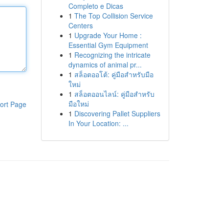
Completo e Dicas
1
The Top Collision Service
Centers
1
Upgrade Your Home :
Essential Gym Equipment
1
Recognizing the intricate
dynamics of animal pr...
1
สล็อตออโต้: คู่มือสำหรับมือ
ใหม่
1
สล็อตออนไลน์: คู่มือสำหรับ
มือใหม่
ort Page
1
Discovering Pallet Suppliers
In Your Location: ...