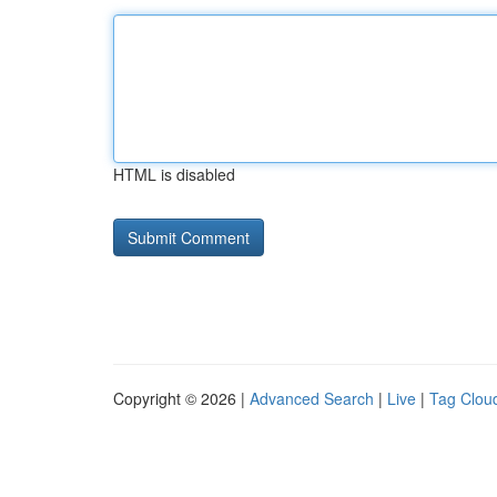
HTML is disabled
Copyright © 2026 |
Advanced Search
|
Live
|
Tag Clou