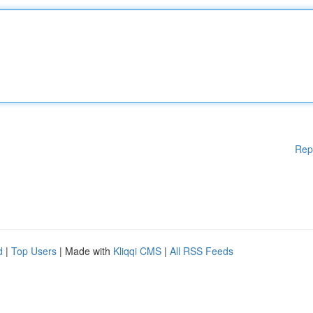
Rep
d
|
Top Users
| Made with
Kliqqi CMS
|
All RSS Feeds