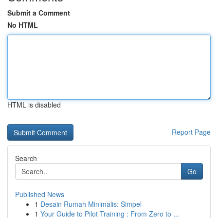
Submit a Comment
No HTML
HTML is disabled
Report Page
Search
Go
Published News
1
Desain Rumah Minimalis: Simpel
1
Your Guide to Pilot Training : From Zero to ...