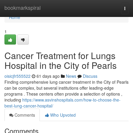
Home
bookmarkspiral
Togg
navi
Home
1
Cancer Treatment for Lungs
Hospital in the City of Pearls
oisicjfr555522
61 days ago
News
Discuss
Finding comprehensive lung cancer treatment in the City of Pearls
can be complex, but several institutions offer leading-edge
programs . These centers often provide a selection of options ,
including
https://www.asvinshospitals.com/how-to-choose-the-
best-lung-cancer-hospital/
Comments
Who Upvoted
Comments