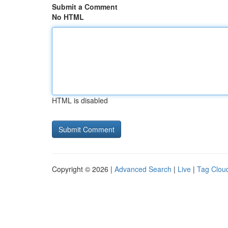
Submit a Comment
No HTML
HTML is disabled
Copyright © 2026 |
Advanced Search
|
Live
|
Tag Clou