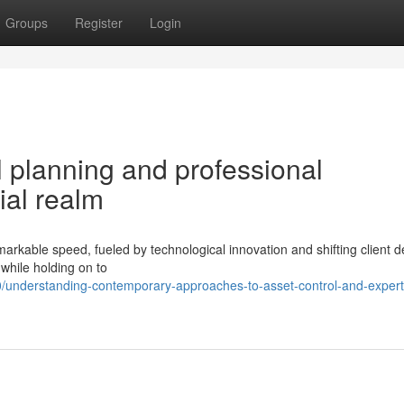
Groups
Register
Login
 planning and professional
ial realm
markable speed, fueled by technological innovation and shifting client
while holding on to
/understanding-contemporary-approaches-to-asset-control-and-expert