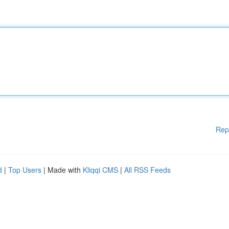
Rep
d
|
Top Users
| Made with
Kliqqi CMS
|
All RSS Feeds