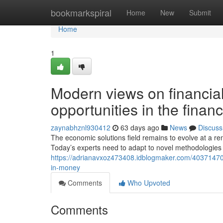
Home
bookmarkspiral
Home
New
Submit
Home
1
Modern views on financial
opportunities in the financ
zaynabhznl930412
63 days ago
News
Discuss
The economic solutions field remains to evolve at a re
Today’s experts need to adapt to novel methodologies 
https://adrianavxoz473408.idblogmaker.com/40371470
in-money
Comments
Who Upvoted
Comments