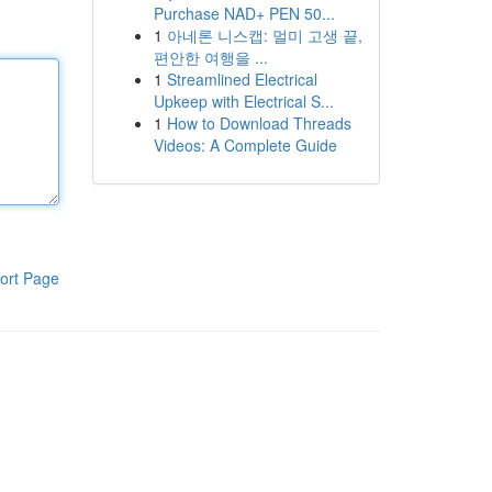
Purchase NAD+ PEN 50...
1
아네론 니스캡: 멀미 고생 끝,
편안한 여행을 ...
1
Streamlined Electrical
Upkeep with Electrical S...
1
How to Download Threads
Videos: A Complete Guide
ort Page