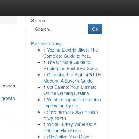
Search
Go
Published News
1
Yozma Electric Bikes: The
Complete Guide to Yoz...
1
The Ultimate Guide to
Finding the Best SEO Spec...
1
Choosing the Right 4G LTE
Modem: A Buyer's Guide
 demands.
1
88i Casino: Your Ultimate
Online Gaming Destina...
-growth-
1
What ris capacitive bushing
implies for dry ele...
1
המדריך המלא לשחזור מידע
מדיסק קשיח
1
White Turkey Varieties: A
Detailed Handbook
1
{Revitalize Your Drive :