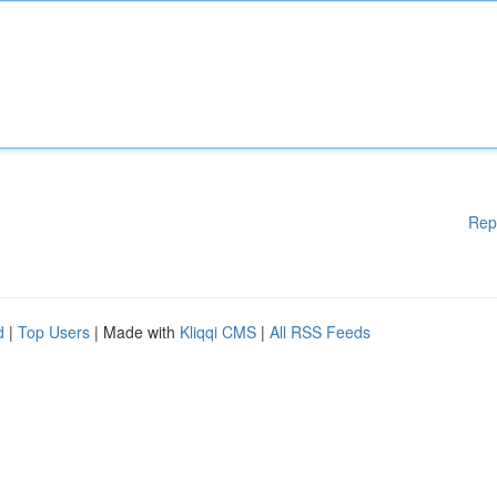
Rep
d
|
Top Users
| Made with
Kliqqi CMS
|
All RSS Feeds