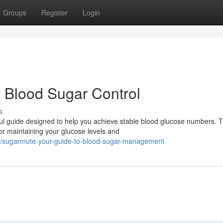
Groups
Register
Login
 Blood Sugar Control
s
ul guide designed to help you achieve stable blood glucose numbers. T
or maintaining your glucose levels and
/sugarmute-your-guide-to-blood-sugar-management