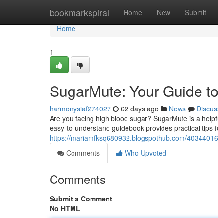
Home
bookmarkspiral
Home
New
Submit
Home
1
SugarMute: Your Guide to
harmonysiaf274027
62 days ago
News
Discus
Are you facing high blood sugar? SugarMute is a helpf
easy-to-understand guidebook provides practical tips f
https://mariamfksq680932.blogspothub.com/40344016
Comments
Who Upvoted
Comments
Submit a Comment
No HTML