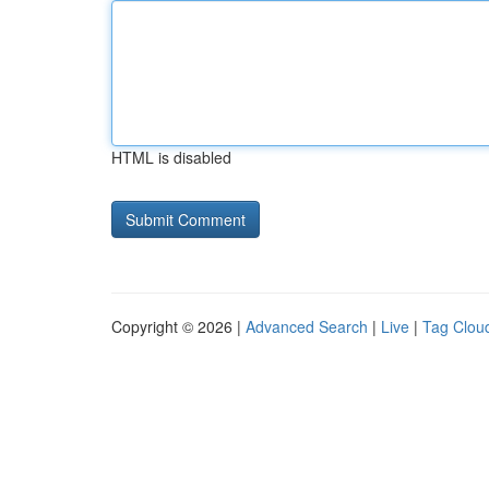
HTML is disabled
Copyright © 2026 |
Advanced Search
|
Live
|
Tag Clou