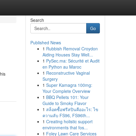
Search
Go
Published News
1
Rubbish Removal Croydon
Aiding Houses Stay Well...
1
PySec.ma: Sécurité et Audit
en Python au Maroc
1
Reconstructive Vaginal
his
Surgery
1
Super Kamagra 100mg:
Your Complete Overview
1
BBQ Pellets 101: Your
Guide to Smoky Flavor
1
สล็อตซื้อฟรีสปินคืออะไร: ไข
ความลับ FS96, FS96th...
1
Creating holistic support
environments that fos...
1
Foley Lawn Care Services