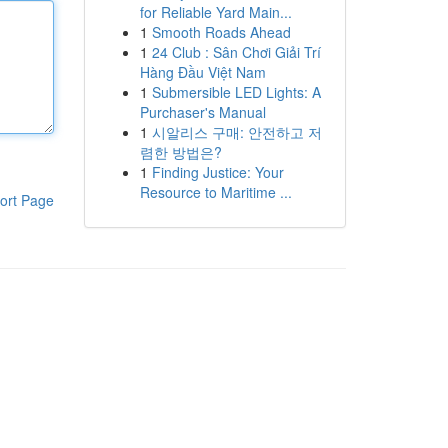
for Reliable Yard Main...
1
Smooth Roads Ahead
1
24 Club : Sân Chơi Giải Trí
Hàng Đầu Việt Nam
1
Submersible LED Lights: A
Purchaser's Manual
1
시알리스 구매: 안전하고 저
렴한 방법은?
1
Finding Justice: Your
Resource to Maritime ...
ort Page