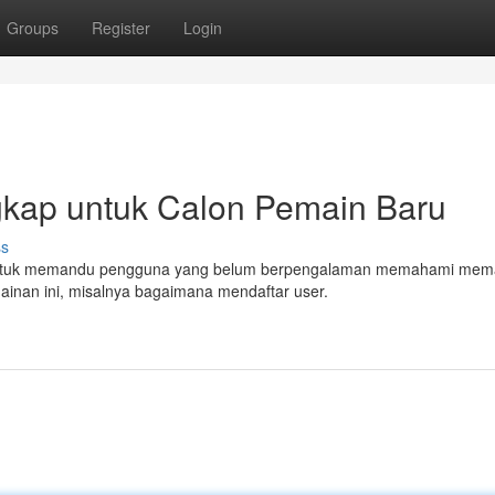
Groups
Register
Login
ngkap untuk Calon Pemain Baru
ss
ang untuk memandu pengguna yang belum berpengalaman memahami mem
ainan ini, misalnya bagaimana mendaftar user.