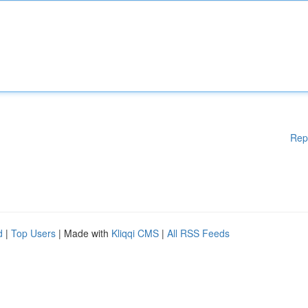
Rep
d
|
Top Users
| Made with
Kliqqi CMS
|
All RSS Feeds