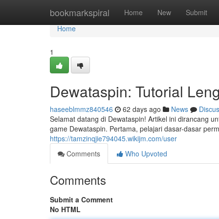
Home
bookmarkspiral
Home
New
Submit
Home
1
Dewataspin: Tutorial Le
haseeblmmz840546
62 days ago
News
Discu
Selamat datang di Dewataspin! Artikel ini diranc
game Dewataspin. Pertama, pelajari dasar-dasar perm
https://tamzinqjie794045.wikijm.com/user
Comments
Who Upvoted
Comments
Submit a Comment
No HTML