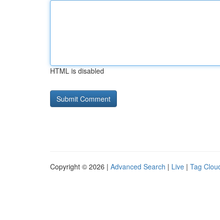
HTML is disabled
Copyright © 2026 |
Advanced Search
|
Live
|
Tag Clou