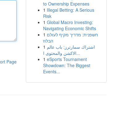
to Ownership Expenses
1
Illegal Betting: A Serious
Risk
1
Global Macro Investing:
Navigating Economic Shifts
1
חשפנית: מדריך מקיף לעולם
הבלוז
1
اشتراك سمارترز: باب عالم
الاكشن والمحتوى ا...
1
eSports Tournament
ort Page
Showdown: The Biggest
Events...