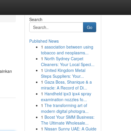
Search
Go
Published News
1
association between using
tobacco and neoplasms...
1
North Sydney Carpet
Cleaners: Your Local Speci...
1
United Kingdom Metal
ainkan
Steps Suppliers: Your...
1
Gaza Boss, Shanique & a
miracle: A Record of Di...
1
Handheld ipx3 ipx4 spray
examination nozzles fo...
1
The transforming art of
modern digital photogra...
1
Boost Your SMM Business:
The Ultimate Wholesale...
1
Nissan Sunny UAE: A Guide