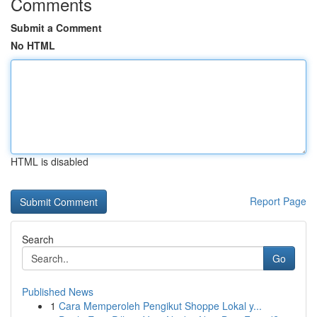
Comments
Submit a Comment
No HTML
HTML is disabled
Report Page
Search
Go
Published News
1
Cara Memperoleh Pengikut Shoppe Lokal y...