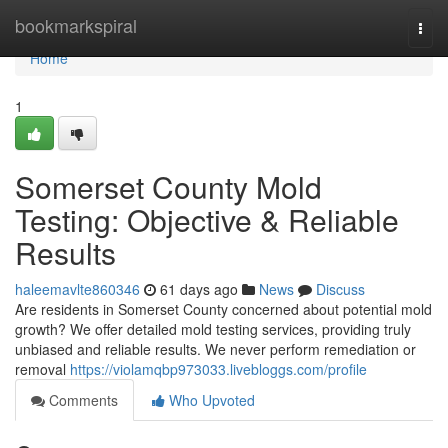
Home
bookmarkspiral
Togg
navi
Home
1
Somerset County Mold
Testing: Objective & Reliable
Results
haleemavlte860346
61 days ago
News
Discuss
Are residents in Somerset County concerned about potential mold
growth? We offer detailed mold testing services, providing truly
unbiased and reliable results. We never perform remediation or
removal
https://violamqbp973033.livebloggs.com/profile
Comments
Who Upvoted