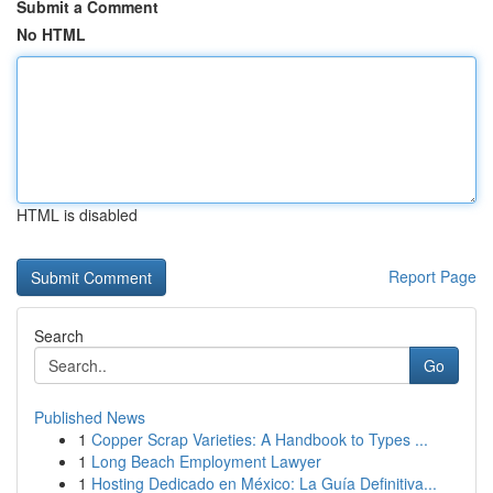
Submit a Comment
No HTML
HTML is disabled
Report Page
Search
Go
Published News
1
Copper Scrap Varieties: A Handbook to Types ...
1
Long Beach Employment Lawyer
1
Hosting Dedicado en México: La Guía Definitiva...