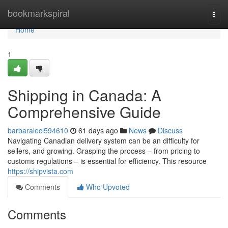
Home
bookmarkspiral
Togg
navi
Home
1
Shipping in Canada: A
Comprehensive Guide
barbaralecl594610
61 days ago
News
Discuss
Navigating Canadian delivery system can be an difficulty for
sellers, and growing. Grasping the process – from pricing to
customs regulations – is essential for efficiency. This resource
https://shipvista.com
Comments
Who Upvoted
Comments