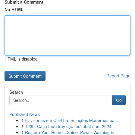
Submit a Comment
No HTML
HTML is disabled
Report Page
Search
Go
Published News
1
{Divisórias em Curitiba: Soluções Modernas pa...
1
123b: Cách thức truy cập mới nhất năm 2024
1
Restore Your Home's Shine: Power Washing in