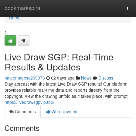
Home
bookmarkspiral
Togg
navi
Home
1
Live Draw SGP: Real-Time
Results & Updates
haleemagbsc209976
62 days ago
News
Discuss
Stay abreast with the latest Live Draw SGP results! Our platform
provides reliable real-time data and reports directly from the
copyright. View the drawing unfold as it takes place, with prompt
https://livedrawsgpvip.top/
Comments
Who Upvoted
Comments