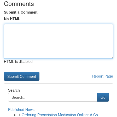
Comments
Submit a Comment
No HTML
HTML is disabled
Report Page
Search
Go
Published News
1
Ordering Prescription Medication Online: A Co...