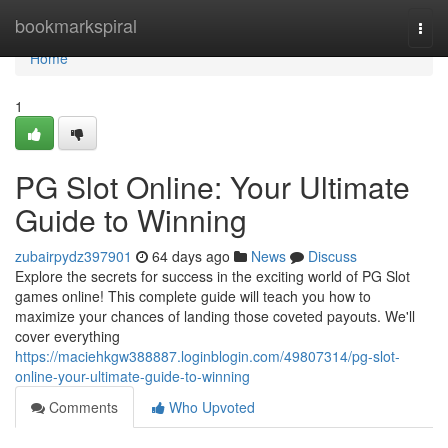
Home
bookmarkspiral
Togg
navi
Home
1
PG Slot Online: Your Ultimate
Guide to Winning
zubairpydz397901
64 days ago
News
Discuss
Explore the secrets for success in the exciting world of PG Slot
games online! This complete guide will teach you how to
maximize your chances of landing those coveted payouts. We'll
cover everything
https://maciehkgw388887.loginblogin.com/49807314/pg-slot-
online-your-ultimate-guide-to-winning
Comments
Who Upvoted