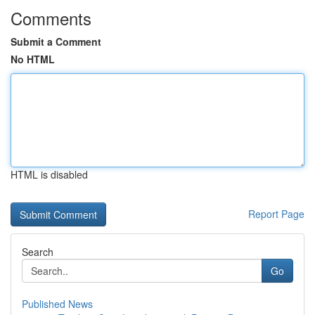
Comments
Submit a Comment
No HTML
HTML is disabled
Report Page
Search
Go
Published News