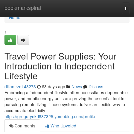
Home
bookmarkspiral
Togg
navi
Home
1
Travel Power Supplies: Your
Introduction to Independent
Lifestyle
dillantrzq143273
63 days ago
News
Discuss
Embracing a independent lifestyle often necessitates dependable
power, and mobile energy units are proving the essential tool for
pursuing remote living. These systems deliver an flexible way to
accumulate electricity
https://gregorynkrl887325.yomoblog.com/profile
Comments
Who Upvoted