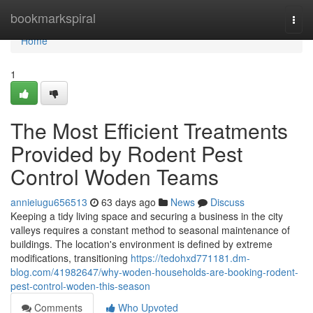
Home
bookmarkspiral
Togg
navi
Home
1
The Most Efficient Treatments
Provided by Rodent Pest
Control Woden Teams
annieiugu656513
63 days ago
News
Discuss
Keeping a tidy living space and securing a business in the city
valleys requires a constant method to seasonal maintenance of
buildings. The location's environment is defined by extreme
modifications, transitioning
https://tedohxd771181.dm-
blog.com/41982647/why-woden-households-are-booking-rodent-
pest-control-woden-this-season
Comments
Who Upvoted