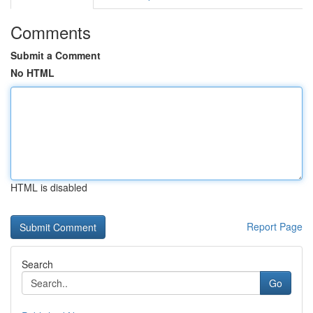
Comments
Submit a Comment
No HTML
HTML is disabled
Report Page
Search
Go