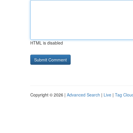
HTML is disabled
Copyright © 2026 |
Advanced Search
|
Live
|
Tag Clou