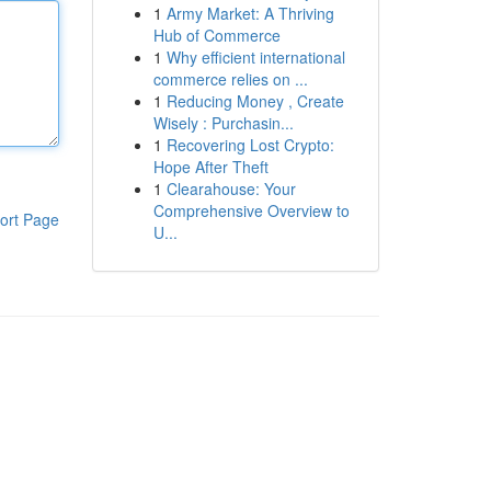
1
Army Market: A Thriving
Hub of Commerce
1
Why efficient international
commerce relies on ...
1
Reducing Money , Create
Wisely : Purchasin...
1
Recovering Lost Crypto:
Hope After Theft
1
Clearahouse: Your
Comprehensive Overview to
ort Page
U...