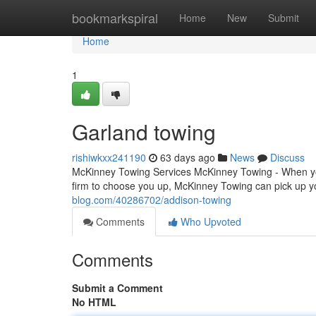
Home
bookmarkspiral
Home
New
Submit
Home
1
Garland towing
rishiwkxx241190
63 days ago
News
Discuss
McKinney Towing Services McKinney Towing - When you'
firm to choose you up, McKinney Towing can pick up 
blog.com/40286702/addison-towing
Comments
Who Upvoted
Comments
Submit a Comment
No HTML