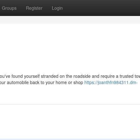
Groups
Register
Login
ve found yourself stranded on the roadside and require a trusted to
your automobile back to your home or shop
https://joanthfn984311.dm-