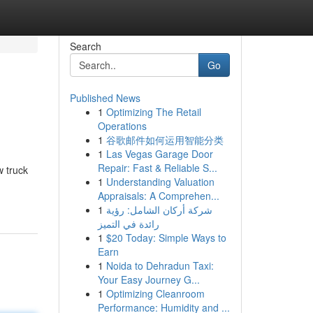
Search
Go
Published News
1
Optimizing The Retail
Operations
1
谷歌邮件如何运用智能分类
1
Las Vegas Garage Door
Repair: Fast & Reliable S...
w truck
1
Understanding Valuation
Appraisals: A Comprehen...
1
شركة أركان الشامل: رؤية
رائدة في التميز
1
$20 Today: Simple Ways to
Earn
1
Noida to Dehradun Taxi:
Your Easy Journey G...
1
Optimizing Cleanroom
Performance: Humidity and ...