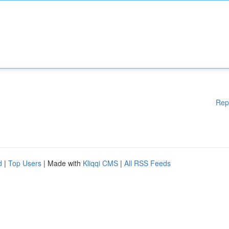
Rep
d
|
Top Users
| Made with
Kliqqi CMS
|
All RSS Feeds