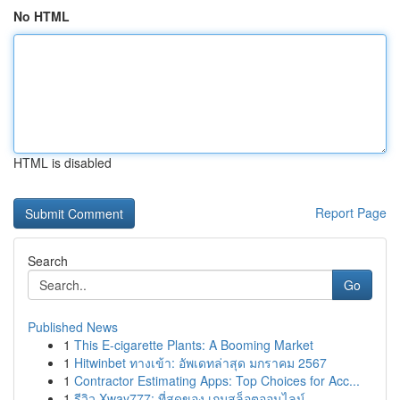
No HTML
HTML is disabled
Report Page
Search
Go
Published News
1
This E-cigarette Plants: A Booming Market
1
Hitwinbet ทางเข้า: อัพเดทล่าสุด มกราคม 2567
1
Contractor Estimating Apps: Top Choices for Acc...
1
รีวิว Xway777: ที่สุดของ เกมสล็อตออนไลน์