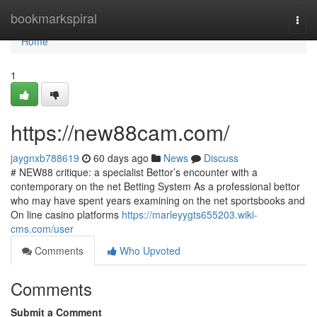
Home
bookmarkspiral
Togg
navi
Home
1
https://new88cam.com/
jaygnxb788619
60 days ago
News
Discuss
# NEW88 critique: a specialist Bettor’s encounter with a
contemporary on the net Betting System As a professional bettor
who may have spent years examining on the net sportsbooks and
On line casino platforms
https://marleyygts655203.wiki-
cms.com/user
Comments
Who Upvoted
Comments
Submit a Comment