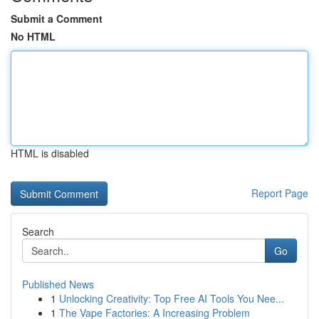
Submit a Comment
No HTML
HTML is disabled
Report Page
Search
Go
Published News
1
Unlocking Creativity: Top Free AI Tools You Nee...
1
The Vape Factories: A Increasing Problem