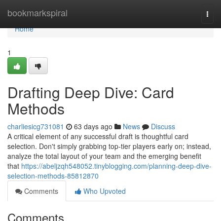
Home
bookmarkspiral
Togg
navi
Home
1
Drafting Deep Dive: Card
Methods
charliesicg731081
63 days ago
News
Discuss
A critical element of any successful draft is thoughtful card
selection. Don't simply grabbing top-tier players early on; instead,
analyze the total layout of your team and the emerging benefit
that
https://abeljzqh548052.tinyblogging.com/planning-deep-dive-
selection-methods-85812870
Comments
Who Upvoted
Comments