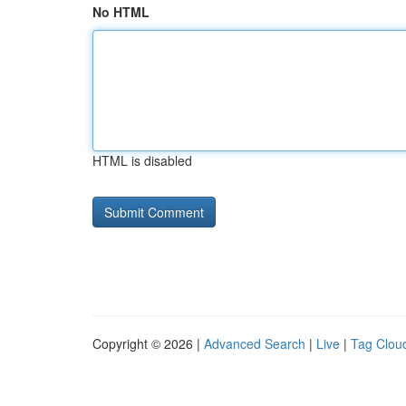
No HTML
HTML is disabled
Copyright © 2026 |
Advanced Search
|
Live
|
Tag Clou