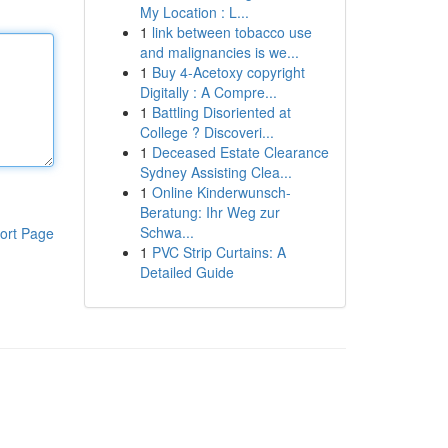
My Location : L...
1
link between tobacco use
and malignancies is we...
1
Buy 4-Acetoxy copyright
Digitally : A Compre...
1
Battling Disoriented at
College ? Discoveri...
1
Deceased Estate Clearance
Sydney Assisting Clea...
1
Online Kinderwunsch-
Beratung: Ihr Weg zur
Schwa...
ort Page
1
PVC Strip Curtains: A
Detailed Guide