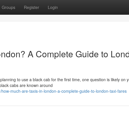
Groups
Register
Login
ondon? A Complete Guide to Lon
 planning to use a black cab for the first time, one question is likely on 
 black cabs are known around
ow-much-are-taxis-in-london-a-complete-guide-to-london-taxi-fares