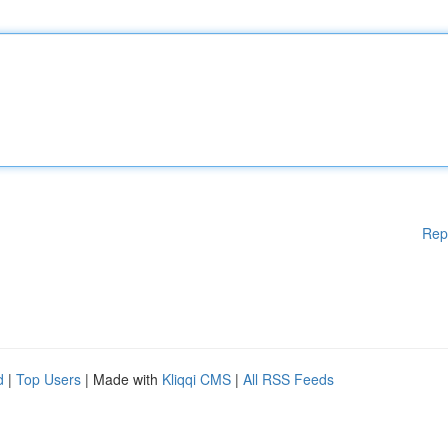
Rep
d
|
Top Users
| Made with
Kliqqi CMS
|
All RSS Feeds