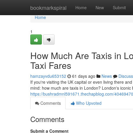
Home
bookmarkspiral
Home
New
Submit
Home
1
How Much Are Taxis in L
Taxi Fares
hamzayvdu653152
61 days ago
News
Discuss
If you're visiting the UK capital or even living there and
mind: how much are taxis in London? London's iconic
https://bushradmnl591671.thechapblog.com/40469470/h
Comments
Who Upvoted
Comments
Submit a Comment