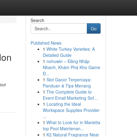
Search
Go
Published News
1
White Turkey Varieties: A
don
Detailed Guide
1
nohuwin – Đăng Nhập
Nhanh, Khám Phá Kho Game
Đ...
1
Slot Gacor Terpercaya:
your
Panduan & Tips Menang
1
The Complete Guide to
Event Email Marketing Sof...
1
Locating the Ideal
Workspace Supplies Provider
...
1
What to Look for in Marietta
top Pool Maintenan...
1
K2 Natural Fragrance Near