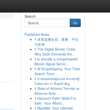
Search
Go
Published News
1
体育直播全览：赛事、平台
与未来
1
The Digital Border Crisis:
Why 2026 Demands the...
1
is actually a compensated
Bitcoin Signal Servic...
1
AI Dropshipping: Your Total
Search Term ...
1
ถ่ายทอดสดฟุตบอล ครบทุกคู่!
ไม่พลาดการ ช็อตสำคัญ
1
State of Arizona Termite vs.
Airborne Ants: ...
1
Discount Pallet Skids For
Sale : Your Afford...
1
Mardi89: Your Ultimate