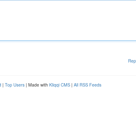
Rep
d
|
Top Users
| Made with
Kliqqi CMS
|
All RSS Feeds