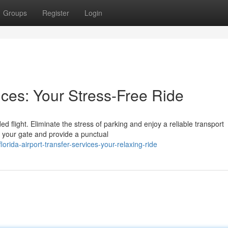
Groups
Register
Login
ices: Your Stress-Free Ride
d flight. Eliminate the stress of parking and enjoy a reliable transport
t your gate and provide a punctual
lorida-airport-transfer-services-your-relaxing-ride