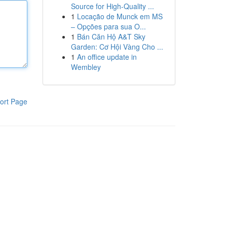
Source for High-Quality ...
1
Locação de Munck em MS
– Opções para sua O...
1
Bán Căn Hộ A&T Sky
Garden: Cơ Hội Vàng Cho ...
1
An office update in
Wembley
ort Page