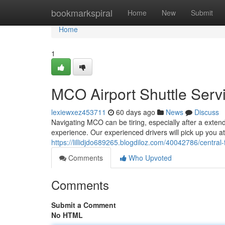
Home
bookmarkspiral
Home
New
Submit
Home
1
MCO Airport Shuttle Serv
lexiewxez453711
60 days ago
News
Discuss
Navigating MCO can be tiring, especially after a extende
experience. Our experienced drivers will pick up you a
https://lillidjdo689265.blogdiloz.com/40042786/central-f
Comments
Who Upvoted
Comments
Submit a Comment
No HTML