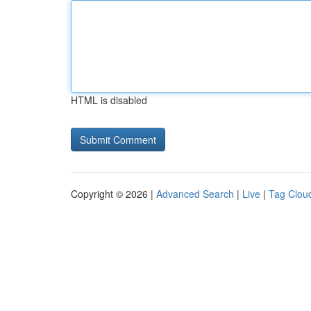
HTML is disabled
Copyright © 2026 |
Advanced Search
|
Live
|
Tag Clou