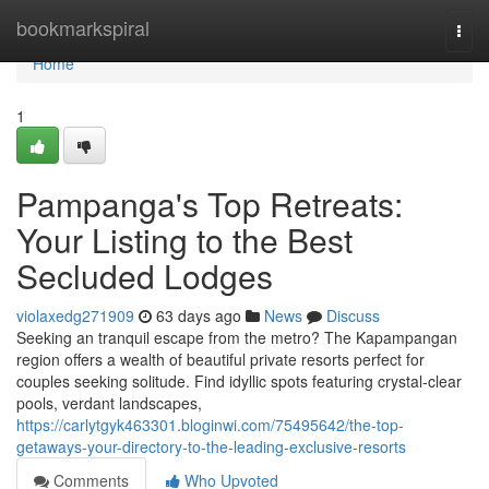
Home
bookmarkspiral
Togg
navi
Home
1
Pampanga's Top Retreats:
Your Listing to the Best
Secluded Lodges
violaxedg271909
63 days ago
News
Discuss
Seeking an tranquil escape from the metro? The Kapampangan
region offers a wealth of beautiful private resorts perfect for
couples seeking solitude. Find idyllic spots featuring crystal-clear
pools, verdant landscapes,
https://carlytgyk463301.bloginwi.com/75495642/the-top-
getaways-your-directory-to-the-leading-exclusive-resorts
Comments
Who Upvoted