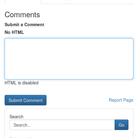
Comments
Submit a Comment
No HTML
HTML is disabled
Report Page
Search
Go