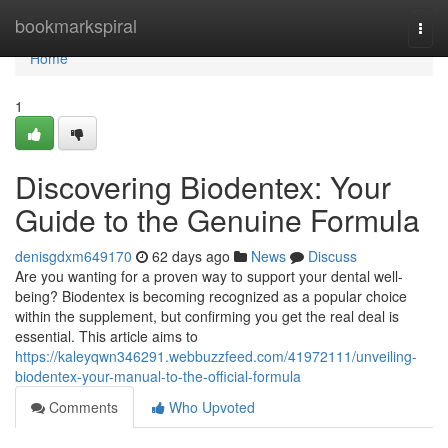
Home
bookmarkspiral
Togg
navi
Home
1
Discovering Biodentex: Your
Guide to the Genuine Formula
denisgdxm649170
62 days ago
News
Discuss
Are you wanting for a proven way to support your dental well-
being? Biodentex is becoming recognized as a popular choice
within the supplement, but confirming you get the real deal is
essential. This article aims to
https://kaleyqwn346291.webbuzzfeed.com/41972111/unveiling-
biodentex-your-manual-to-the-official-formula
Comments
Who Upvoted