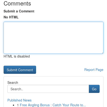
Comments
Submit a Comment
No HTML
HTML is disabled
Report Page
Search
Go
Published News
1
Free Angling Bonus : Catch Your Route to...