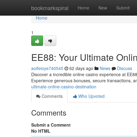
Home
bookmarkspiral
Home
New
Submit
Home
1
EE88: Your Ultimate Onli
aoifeioye740545
62 days ago
News
Discuss
Discover a incredible online casino experience at EE88! 
Experience generous bonuses, secure transactions, an
ultimate-online-casino-destination
Comments
Who Upvoted
Comments
Submit a Comment
No HTML