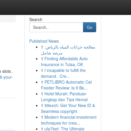
Search
Go
Published News
1
معالجة خزانات المياه بالرياض:
مرشد شامل
1
Finding Affordable Auto
Insurance in Tulsa, OK
1
I incapable to fulfill the
 slots .
demand . Cre...
8-your-
1
PETLIBRO Automatic Cat
Feeder Review: Is It Be...
1
Hotel Murah: Panduan
Lengkap dan Tips Hemat
1
99exch: Get Your New ID &
Seamless copyright
1
Modern financial investment
techniques for crea...
1
ufa7bet: The Ultimate