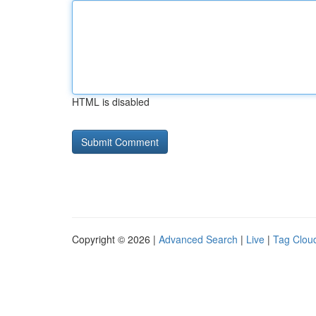
HTML is disabled
Copyright © 2026 |
Advanced Search
|
Live
|
Tag Clou