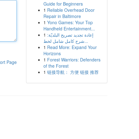
Guide for Beginners
1
Reliable Overhead Door
Repair in Baltimore
1
Yono Games: Your Top
Handheld Entertainment...
1
إعادة تجديد تصريح البلديّة:
شرح كامل شامل لخط...
1
Read More: Expand Your
Horizons
1
Forest Warriors: Defenders
ort Page
of the Forest
1
链接导航： 方便 链接 推荐