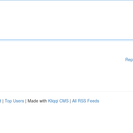
Rep
d
|
Top Users
| Made with
Kliqqi CMS
|
All RSS Feeds