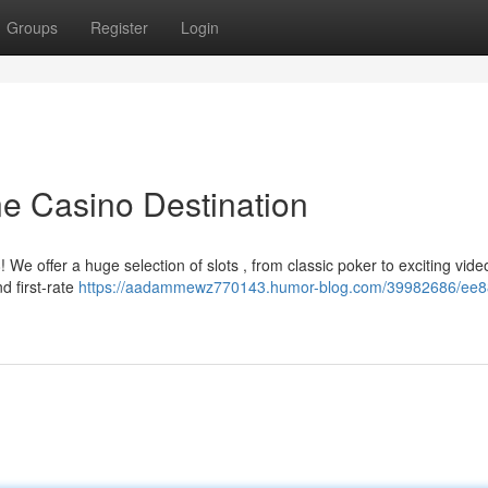
Groups
Register
Login
ne Casino Destination
We offer a huge selection of slots , from classic poker to exciting video
d first-rate
https://aadammewz770143.humor-blog.com/39982686/ee8