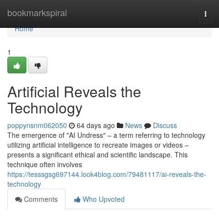
Home
bookmarkspiral
Togg
navi
Home
1
Artificial Reveals the
Technology
poppynsnm062050
64 days ago
News
Discuss
The emergence of "AI Undress" – a term referring to technology
utilizing artificial intelligence to recreate images or videos –
presents a significant ethical and scientific landscape. This
technique often involves
https://tesssgsg697144.look4blog.com/79481117/ai-reveals-the-
technology
Comments
Who Upvoted