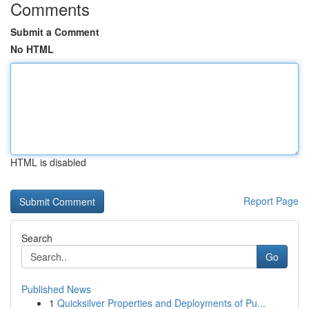
Comments
Submit a Comment
No HTML
HTML is disabled
Report Page
Search
Go
Published News
1
Quicksilver Properties and Deployments of Pu...