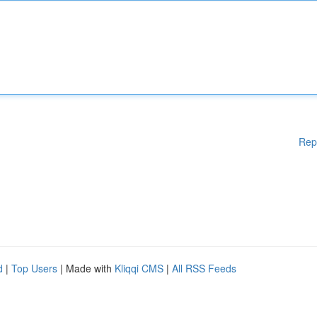
Rep
d
|
Top Users
| Made with
Kliqqi CMS
|
All RSS Feeds