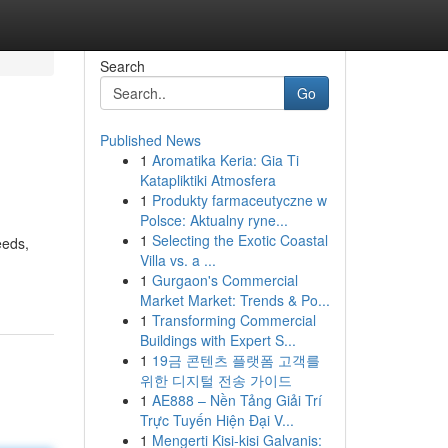
Search
Go
Published News
1
Aromatika Keria: Gia Ti
Katapliktiki Atmosfera
1
Produkty farmaceutyczne w
Polsce: Aktualny ryne...
1
Selecting the Exotic Coastal
eeds,
Villa vs. a ...
1
Gurgaon's Commercial
Market Market: Trends & Po...
1
Transforming Commercial
Buildings with Expert S...
1
19금 콘텐츠 플랫폼 고객를
위한 디지털 전송 가이드
1
AE888 – Nền Tảng Giải Trí
Trực Tuyến Hiện Đại V...
1
Mengerti Kisi-kisi Galvanis: