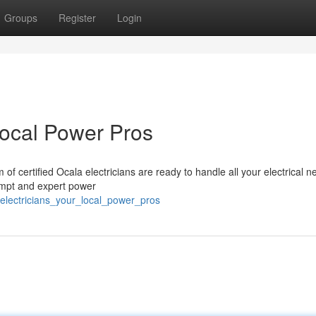
Groups
Register
Login
Local Power Pros
 of certified Ocala electricians are ready to handle all your electrical n
rompt and expert power
_electricians_your_local_power_pros