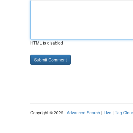
HTML is disabled
Copyright © 2026 |
Advanced Search
|
Live
|
Tag Clou