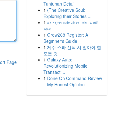
Tuntunan Detail
1
{The Creative Soul:
Exploring their Stories ...
1
৯০ বছরের গুনাহ মাফের দোয়া: একটি
আমল
1
Grow268 Register: A
Beginner's Guide
1
제주 스파 선택 시 알아야 할
모든 것
1
Galaxy Auto:
ort Page
Revolutionizing Mobile
Transacti...
1
Done On Command Review
– My Honest Opinion