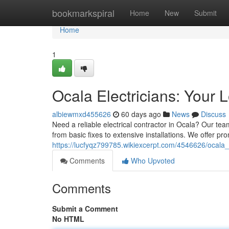
Home
bookmarkspiral
Home
New
Submit
Home
1
Ocala Electricians: Your 
albiewmxd455626
60 days ago
News
Discuss
Need a reliable electrical contractor in Ocala? Our team
from basic fixes to extensive installations. We offer p
https://lucfyqz799785.wikiexcerpt.com/4546626/ocala
Comments
Who Upvoted
Comments
Submit a Comment
No HTML