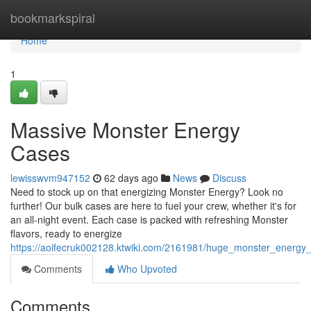
Home
bookmarkspiral
Home
1
Massive Monster Energy
Cases
lewisswvm947152
62 days ago
News
Discuss
Need to stock up on that energizing Monster Energy? Look no
further! Our bulk cases are here to fuel your crew, whether it's for
an all-night event. Each case is packed with refreshing Monster
flavors, ready to energize
https://aoifecruk002128.ktwiki.com/2161981/huge_monster_energy
Comments
Who Upvoted
Comments