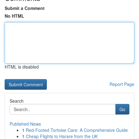
Submit a Comment
No HTML
HTML is disabled
Report Page
Search
Go
Published News
1
Red-Footed Tortoise Care: A Comprehensive Guide
1
Cheap Flights to Harare from the UK