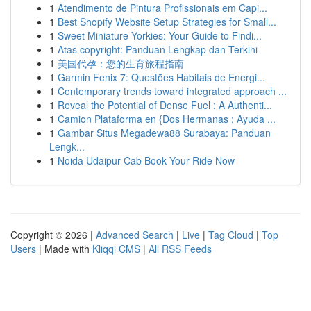
1
Atendimento de Pintura Profissionais em Capi...
1
Best Shopify Website Setup Strategies for Small...
1
Sweet Miniature Yorkies: Your Guide to Findi...
1
Atas copyright: Panduan Lengkap dan Terkini
1
美国代孕：您的生育旅程指南
1
Garmin Fenix 7: Questões Habitais de Energi...
1
Contemporary trends toward integrated approach ...
1
Reveal the Potential of Dense Fuel : A Authenti...
1
Camion Plataforma en {Dos Hermanas : Ayuda ...
1
Gambar Situs Megadewa88 Surabaya: Panduan
Lengk...
1
Noida Udaipur Cab Book Your Ride Now
Copyright © 2026 |
Advanced Search
|
Live
|
Tag Cloud
|
Top
Users
| Made with
Kliqqi CMS
|
All RSS Feeds