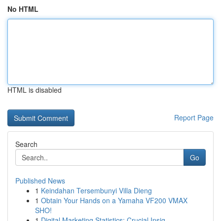
No HTML
HTML is disabled
Report Page
Search
Go
Published News
1
Keindahan Tersembunyi Villa Dieng
1
Obtain Your Hands on a Yamaha VF200 VMAX
SHO!
1
Digital Marketing Statistics: Crucial Insig...