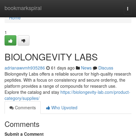
Home
bookmarkspiral
Togg
navi
Home
1
BIOLONGEVITY LABS
adrianawvmh935286
61 days ago
News
Discuss
Biolongevity Labs offers a reliable source for high-quality research
peptides. With a focus on consistency and secure ordering, the
platform provides a range of compounds for research use.
Explore the catalog and stay
https://biolongevity-lab.com/product-
category/supplies/
Comments
Who Upvoted
Comments
Submit a Comment