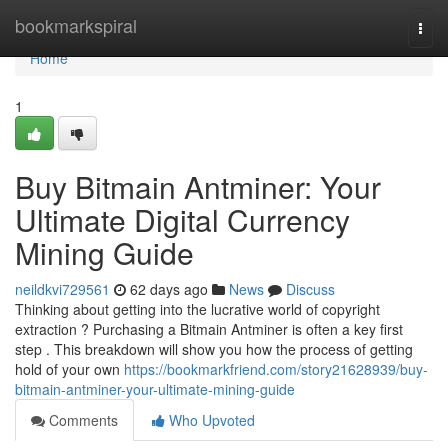
Home
bookmarkspiral
Togg
navi
Home
1
Buy Bitmain Antminer: Your
Ultimate Digital Currency
Mining Guide
neildkvi729561
62 days ago
News
Discuss
Thinking about getting into the lucrative world of copyright
extraction ? Purchasing a Bitmain Antminer is often a key first
step . This breakdown will show you how the process of getting
hold of your own
https://bookmarkfriend.com/story21628939/buy-
bitmain-antminer-your-ultimate-mining-guide
Comments
Who Upvoted