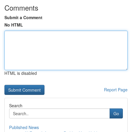
Comments
Submit a Comment
No HTML
HTML is disabled
Report Page
Search
Go
Published News