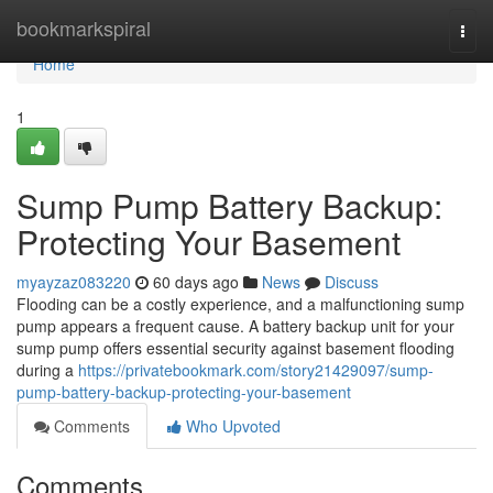
Home
bookmarkspiral
Togg
navi
Home
1
Sump Pump Battery Backup:
Protecting Your Basement
myayzaz083220
60 days ago
News
Discuss
Flooding can be a costly experience, and a malfunctioning sump
pump appears a frequent cause. A battery backup unit for your
sump pump offers essential security against basement flooding
during a
https://privatebookmark.com/story21429097/sump-
pump-battery-backup-protecting-your-basement
Comments
Who Upvoted
Comments