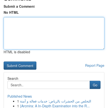
Submit a Comment
No HTML
HTML is disabled
Report Page
Search
Go
Published News
1
التخلص من الحشرات بالرياض: خدمات فعالة و آمنة
1
{Arcmira: A In-Depth Examination into the R...