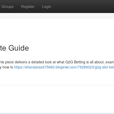
Groups
Register
Login
ate Guide
is piece delivers a detailed look at what G2G Betting is all about, exa
ify how to
https://shanialzaa375683.bloginwi.com/75289323/g2g-slot-bet