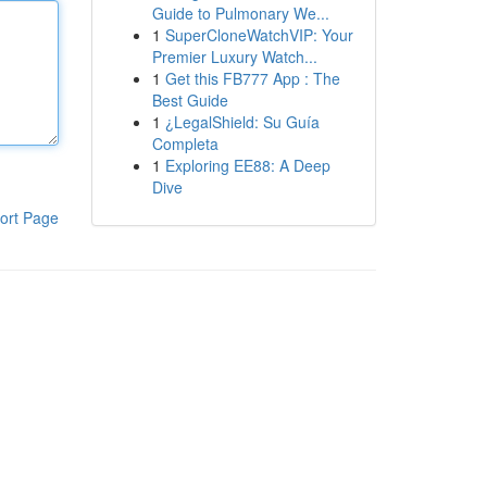
Guide to Pulmonary We...
1
SuperCloneWatchVIP: Your
Premier Luxury Watch...
1
Get this FB777 App : The
Best Guide
1
¿LegalShield: Su Guía
Completa
1
Exploring EE88: A Deep
Dive
ort Page