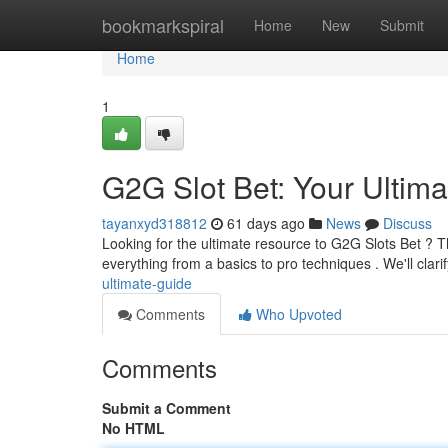
Home
bookmarkspiral
Home
New
Submit
Home
1
G2G Slot Bet: Your Ultim
tayanxyd318812
61 days ago
News
Discuss
Looking for the ultimate resource to G2G Slots Bet ? Th
everything from a basics to pro techniques . We'll clar
ultimate-guide
Comments
Who Upvoted
Comments
Submit a Comment
No HTML