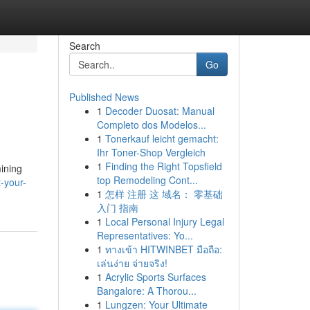
Search
Go
Published News
1
Decoder Duosat: Manual
Completo dos Modelos...
1
Tonerkauf leicht gemacht:
Ihr Toner-Shop Vergleich
1
Finding the Right Topsfield
mining
top Remodeling Cont...
-your-
1
怎样 注册 这 域名： 零基础
入门 指南
1
Local Personal Injury Legal
Representatives: Yo...
1
ทางเข้า HITWINBET มือถือ:
เล่นง่าย จ่ายจริง!
1
Acrylic Sports Surfaces
Bangalore: A Thorou...
1
Lungzen: Your Ultimate