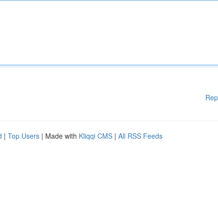
Rep
d
|
Top Users
| Made with
Kliqqi CMS
|
All RSS Feeds