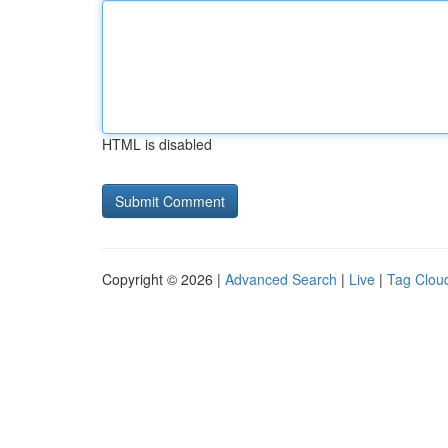
HTML is disabled
Copyright © 2026 |
Advanced Search
|
Live
|
Tag Clou