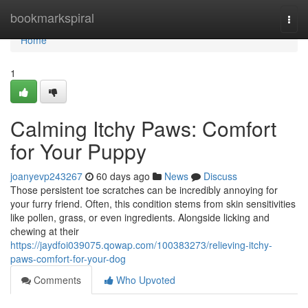
Home
bookmarkspiral
Togg
navi
Home
1
Calming Itchy Paws: Comfort
for Your Puppy
joanyevp243267
60 days ago
News
Discuss
Those persistent toe scratches can be incredibly annoying for
your furry friend. Often, this condition stems from skin sensitivities
like pollen, grass, or even ingredients. Alongside licking and
chewing at their
https://jaydfoi039075.qowap.com/100383273/relieving-itchy-
paws-comfort-for-your-dog
Comments
Who Upvoted