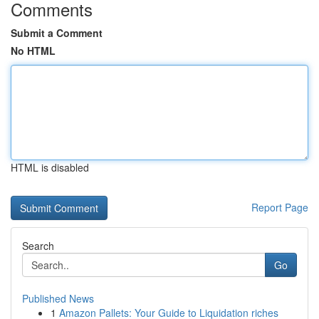
Comments
Submit a Comment
No HTML
HTML is disabled
Report Page
Search
Go
Published News
1
Amazon Pallets: Your Guide to Liquidation riches