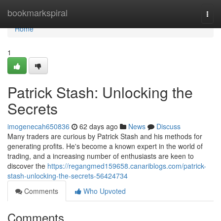
Home
bookmarkspiral
Togg
navi
Home
1
Patrick Stash: Unlocking the
Secrets
imogenecah650836
62 days ago
News
Discuss
Many traders are curious by Patrick Stash and his methods for
generating profits. He's become a known expert in the world of
trading, and a increasing number of enthusiasts are keen to
discover the
https://regangmed159658.canariblogs.com/patrick-
stash-unlocking-the-secrets-56424734
Comments
Who Upvoted
Comments