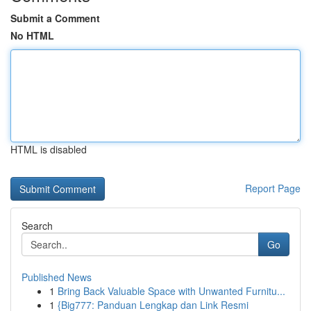
Submit a Comment
No HTML
HTML is disabled
Report Page
Search
Go
Published News
1
Bring Back Valuable Space with Unwanted Furnitu...
1
{Big777: Panduan Lengkap dan Link Resmi