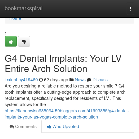
Home
bookmarkspiral
Togg
navi
Home
1
G4 Dental Implants: Your LV
Entire Arch Solution
lexieahcy419460
62 days ago
News
Discuss
Are you desiring a reliable method to restore your smile ? G4
tooth implants offer a cutting-edge approach to complete arch
replacement, specifically designed for residents of LV . This
system allows for the
https://tiannawlso685064.59bloggers.com/41993855/g4-dental-
implants-your-las-vegas-complete-arch-solution
Comments
Who Upvoted