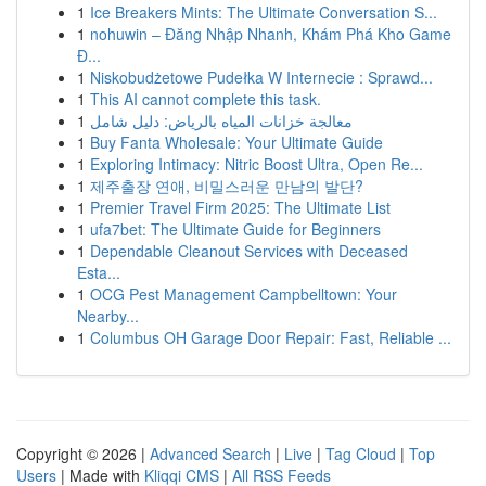
1
Ice Breakers Mints: The Ultimate Conversation S...
1
nohuwin – Đăng Nhập Nhanh, Khám Phá Kho Game
Đ...
1
Niskobudżetowe Pudełka W Internecie : Sprawd...
1
This AI cannot complete this task.
1
معالجة خزانات المياه بالرياض: دليل شامل
1
Buy Fanta Wholesale: Your Ultimate Guide
1
Exploring Intimacy: Nitric Boost Ultra, Open Re...
1
제주출장 연애, 비밀스러운 만남의 발단?
1
Premier Travel Firm 2025: The Ultimate List
1
ufa7bet: The Ultimate Guide for Beginners
1
Dependable Cleanout Services with Deceased
Esta...
1
OCG Pest Management Campbelltown: Your
Nearby...
1
Columbus OH Garage Door Repair: Fast, Reliable ...
Copyright © 2026 |
Advanced Search
|
Live
|
Tag Cloud
|
Top
Users
| Made with
Kliqqi CMS
|
All RSS Feeds