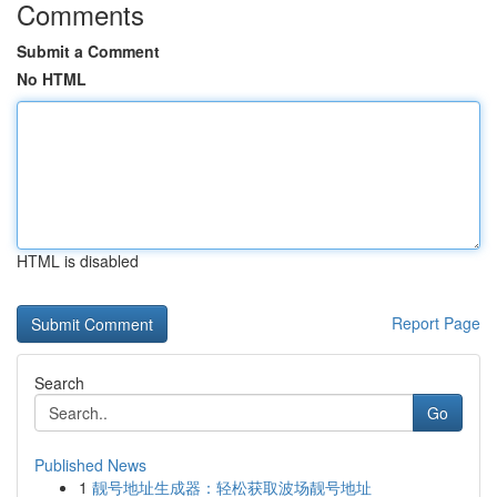
Comments
Submit a Comment
No HTML
HTML is disabled
Report Page
Search
Go
Published News
1
靓号地址生成器：轻松获取波场靓号地址