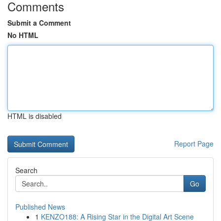
Comments
Submit a Comment
No HTML
HTML is disabled
Report Page
Search
Go
Published News
1
KENZO188: A Rising Star in the Digital Art Scene