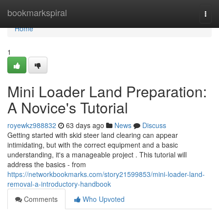
Home
bookmarkspiral
Togg
navi
Home
1
Mini Loader Land Preparation:
A Novice's Tutorial
royewkz988832
63 days ago
News
Discuss
Getting started with skid steer land clearing can appear
intimidating, but with the correct equipment and a basic
understanding, it's a manageable project . This tutorial will
address the basics - from
https://networkbookmarks.com/story21599853/mini-loader-land-
removal-a-introductory-handbook
Comments
Who Upvoted