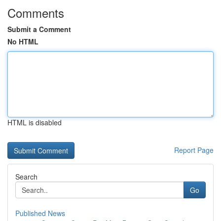
Comments
Submit a Comment
No HTML
HTML is disabled
Report Page
Search
Go
Published News