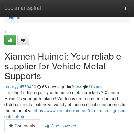
Home
bookmarkspiral
Togg
navi
Home
1
Xiamen Huimei: Your reliable
supplier for Vehicle Metal
Supports
umaryyul570420
63 days ago
News
Discuss
Looking for high-quality automotive metal brackets ? Xiamen
Huimei is your go-to place ! We focus on the production and
distribution of a extensive variety of these critical components for
the automotive
https://www.xmhuimei.com/20-lb-fire-extinguisher-
cabinet.html
Comments
Who Upvoted