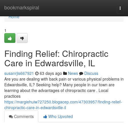
Home
bookmarkspiral
Togg
navi
Home
1
Finding Relief: Chiropractic
Care in Edwardsville, IL
susanrjis667921
63 days ago
News
Discuss
Are you are dealing with back pain or various physical problems in
Edwardsville, IL? Seeking help? Many people in our town are
learning about the advantages of chiropractic care . Local
practices
https://margiehuiw727250.blogacep.com/47303957/finding-relief-
chiropractic-care-in-edwardsville-il
Comments
Who Upvoted