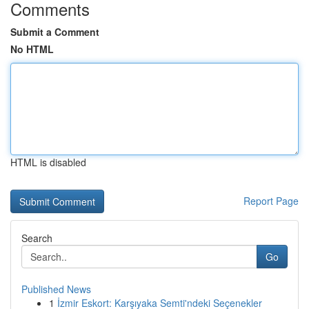
Comments
Submit a Comment
No HTML
HTML is disabled
Report Page
Search
Go
Published News
1
İzmir Eskort: Karşıyaka Semti'ndeki Seçenekler