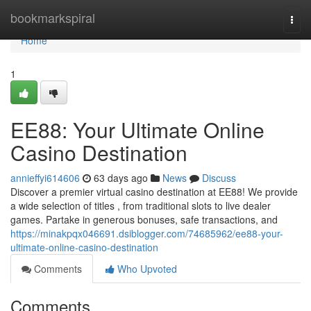
Home
bookmarkspiral
Togg
navi
Home
1
EE88: Your Ultimate Online
Casino Destination
annieffyi614606
63 days ago
News
Discuss
Discover a premier virtual casino destination at EE88! We provide
a wide selection of titles , from traditional slots to live dealer
games. Partake in generous bonuses, safe transactions, and
https://minakpqx046691.dsiblogger.com/74685962/ee88-your-
ultimate-online-casino-destination
Comments
Who Upvoted
Comments