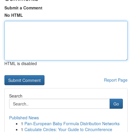
Submit a Comment
No HTML
HTML is disabled
Report Page
Search
Go
Published News
1
Pan-European Baby Formula Distribution Networks
1
Calculate Circles: Your Guide to Circumference