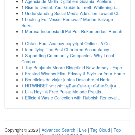
1
Agência de Mídia Digital em Goiânia: Acelere...
1
Risette Dental: Your Guide to Teeth Whitening i...
1
Understanding Social Media Addiction Lawsuit Cl...
1
Looking For Vessel Removal? Marine Salvage
Serv...
1
Merasa Indonesia di Poi Pet: Rekomendasi Rumah
...
1
Obtain Four-Acetoxy-copyright Online : A Co...
1
Identifying The Best Chartered Accountancy ...
1
Supporting Community Companies: Why Local
Compa...
1
Top Benjamin Moore Ridgefield New Jersey - Expe...
1
Frosted Window Film: Privacy & Style for Your Home
1
Beneficios de viajar juntos Descubre el Norte...
1
HITWINBET ทางเข้า: คู่มือฉบับสมบูรณ์สำหรับผู้เล...
1
Link Heylink Free Pulsa: Metode Praktis ...
1
Efficient Waste Collection with Rubbish Removal...
Copyright © 2026 |
Advanced Search
|
Live
|
Tag Cloud
|
Top