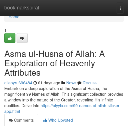
Home
bookmarkspiral
Togg
navi
Home
1
Asma ul-Husna of Allah: A
Exploration of Heavenly
Attributes
ellaoyru696484
61 days ago
News
Discuss
Embark on a deep exploration of the Asma ul-Husna, the
magnificent 99 Names of Allah. This significant collection provides
a window into the nature of the Creator, revealing His infinite
qualities. Delve into
https://alyyla.com/99-names-of-allah-sticker-
app.html
Comments
Who Upvoted