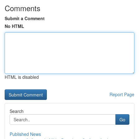
Comments
Submit a Comment
No HTML
HTML is disabled
Report Page
Search
Go
Published News